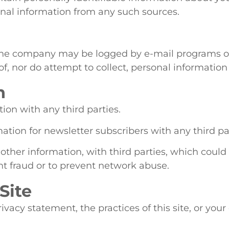
sonal information from any such sources.
the company may be logged by e-mail programs o
 nor do attempt to collect, personal information
n
on with any third parties.
tion for newsletter subscribers with any third par
her information, with third parties, which could p
nt fraud or to prevent network abuse.
Site
ivacy statement, the practices of this site, or you