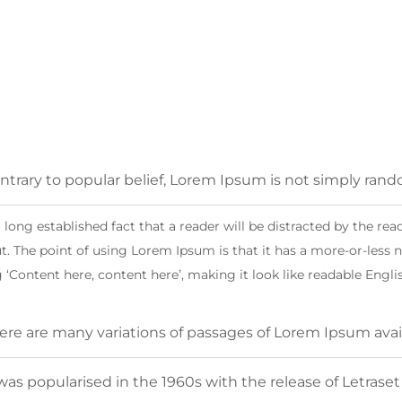
ntrary to popular belief, Lorem Ipsum is not simply ran
 a long established fact that a reader will be distracted by the r
t. The point of using Lorem Ipsum is that it has a more-or-less n
 ‘Content here, content here’, making it look like readable Engli
ere are many variations of passages of Lorem Ipsum avai
 was popularised in the 1960s with the release of Letrase