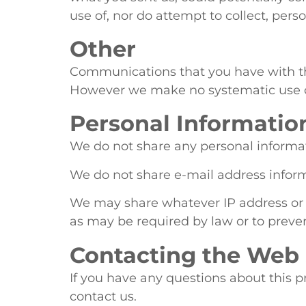
use of, nor do attempt to collect, per
Other
Communications that you have with 
However we make no systematic use of,
Personal Informatio
We do not share any personal informati
We do not share e-mail address informa
We may share whatever IP address or ot
as may be required by law or to preve
Contacting the Web 
If you have any questions about this pr
contact us.