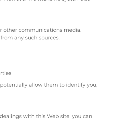
r other communications media.
 from any such sources.
ties.
otentially allow them to identify you,
r dealings with this Web site, you can