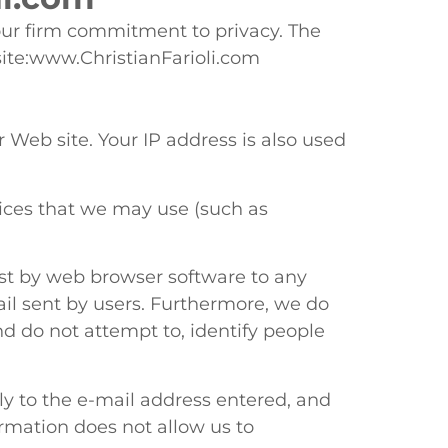
our firm commitment to privacy. The
site:www.ChristianFarioli.com
Web site. Your IP address is also used
rvices that we may use (such as
cast by web browser software to any
mail sent by users. Furthermore, we do
nd do not attempt to, identify people
ly to the e-mail address entered, and
ormation does not allow us to