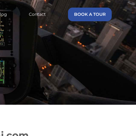
log
Contact
BOOK A TOUR
ai.com