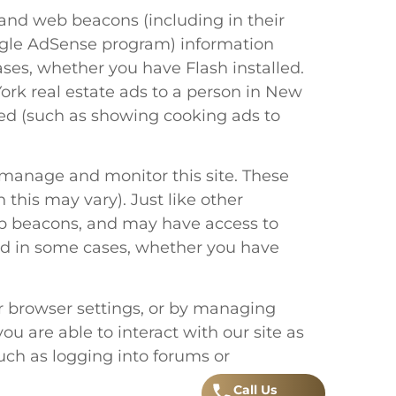
and web beacons (including in their
oogle AdSense program) information
ases, whether you have Flash installed.
ork real estate ads to a person in New
ited (such as showing cooking ads to
, manage and monitor this site. These
h this may vary). Just like other
web beacons, and may have access to
 and in some cases, whether you have
our browser settings, or by managing
u are able to interact with our site as
such as logging into forums or
Call
.
Us