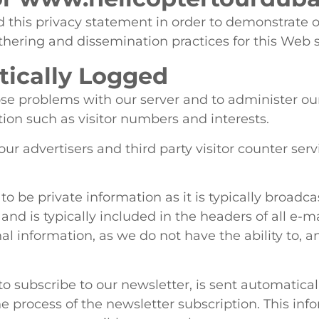
 this privacy statement in order to demonstrate 
thering and dissemination practices for this Web 
ically Logged
se problems with our server and to administer our 
on such as visitor numbers and interests.
our advertisers and third party visitor counter se
o be private information as it is typically broad
, and is typically included in the headers of all e-
al information, as we do not have the ability to, a
o subscribe to our newsletter, is sent automatical
e process of the newsletter subscription. This inf