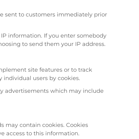
e sent to customers immediately prior
n IP information. If you enter somebody
choosing to send them your IP address.
plement site features or to track
y individual users by cookies.
party advertisements which may include
ds may contain cookies. Cookies
e access to this information.