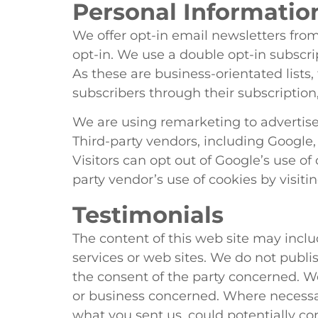
Personal Informatio
We offer opt-in email newsletters from 
opt-in. We use a double opt-in subscr
As these are business-orientated lists,
subscribers through their subscription,
We are using remarketing to advertise
Third-party vendors, including Google,
Visitors can opt out of Google’s use of 
party vendor’s use of cookies by visiti
Testimonials
The content of this web site may incl
services or web sites. We do not publ
the consent of the party concerned. 
or business concerned. Where necessa
what you sent us, could potentially c