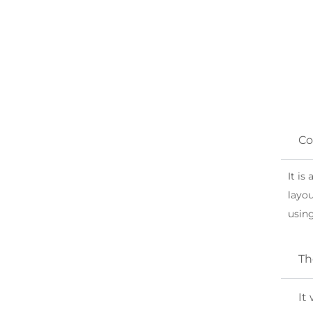
FAQ
Co
Popular Helicopter in Dubai
It is
layou
using
Th
It