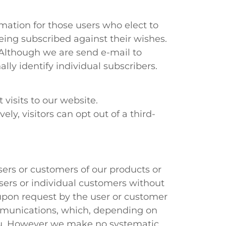
rmation for those users who elect to
eing subscribed against their wishes.
. Although we are send e-mail to
lly identify individual subscribers.
visits to our website.
ely, visitors can opt out of a third-
ers or customers of our products or
sers or individual customers without
upon request by the user or customer
mmunications, which, depending on
 you. However we make no systematic