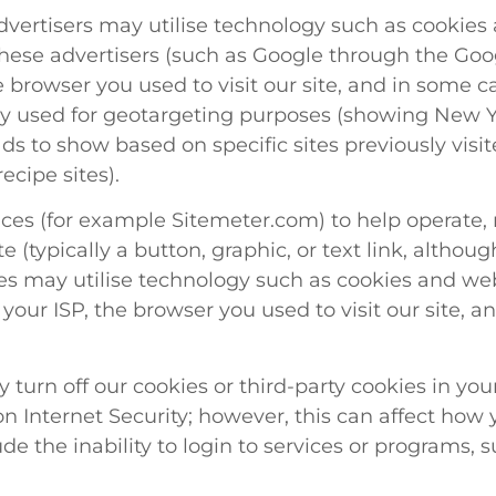
vertisers may utilise technology such as cookies 
nd these advertisers (such as Google through the G
e browser you used to visit our site, and in some c
ly used for geotargeting purposes (showing New Y
ads to show based on specific sites previously vis
cipe sites).
vices (for example Sitemeter.com) to help operate
e (typically a button, graphic, or text link, althoug
vices may utilise technology such as cookies and 
 your ISP, the browser you used to visit our site,
y turn off our cookies or third-party cookies in y
 Internet Security; however, this can affect how yo
ude the inability to login to services or programs, 