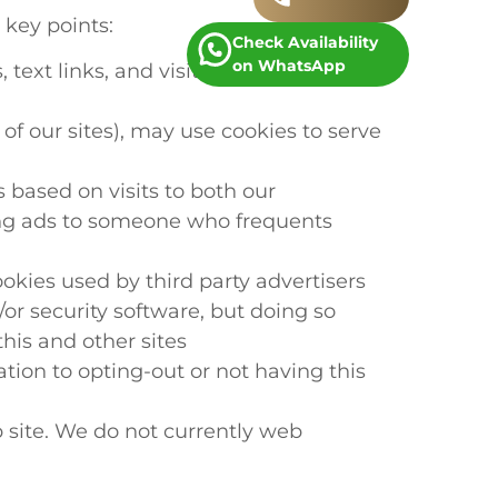
 key points:
Check Availability
on WhatsApp
ext links, and visitor counters, etc.)
of our sites), may use cookies to serve
 based on visits to both our
king ads to someone who frequents
kies used by third party advertisers
or security software, but doing so
his and other sites
ation to opting-out or not having this
 site. We do not currently web