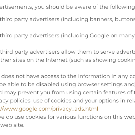
ertisements, you should be aware of the following
ird party advertisers (including banners, buttons, t
hird party advertisers (including Google on many 
hird party advertisers allow them to serve adverts
 other sites on the Internet (such as showing coo
oes not have access to the information in any coo
e able to be disabled using browser settings and/
nd may prevent you from using certain features of t
cy policies, use of cookies and your options in rel
://www.google.com/privacy_ads.html
e do use cookies for various functions on this web
 web site.