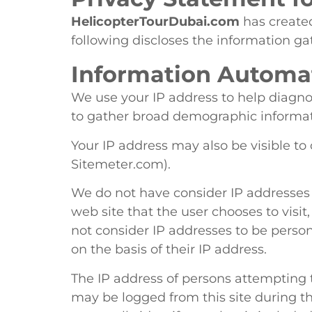
HelicopterTourDubai.com
has created
following discloses the information ga
Information Automat
We use your IP address to help diagno
to gather broad demographic informati
Your IP address may also be visible to 
Sitemeter.com).
We do not have consider IP addresses t
web site that the user chooses to visit
not consider IP addresses to be person
on the basis of their IP address.
The IP address of persons attempting t
may be logged from this site during th