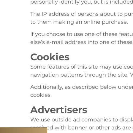
personally identify you, but is includ
The IP address of persons about to pu
to them making an online purchase.
If you choose to use one of these feat
else’s e-mail address into one of thes
Cookies
Some features of this site may use coo
navigation patterns through the site. We
Additionally, as described below under
cookies.
Advertisers
We use outside ad companies to displa
received with banner or other ads are