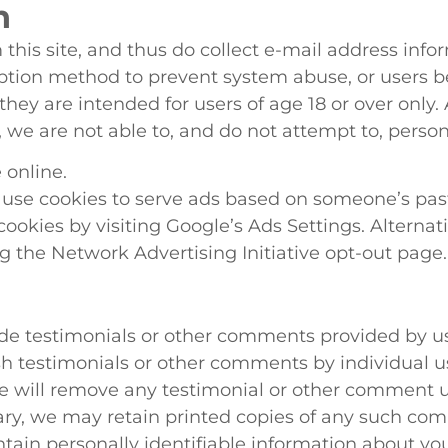
n
this site, and thus do collect e-mail address info
iption method to prevent system abuse, or users b
 they are intended for users of age 18 or over only
 we are not able to, and do not attempt to, persona
 online.
 use cookies to serve ads based on someone’s past 
cookies by visiting Google’s Ads Settings. Alternativ
ng the Network Advertising Initiative opt-out page.
ude testimonials or other comments provided by us
ish testimonials or other comments by individual u
We will remove any testimonial or other comment 
ry, we may retain printed copies of any such co
ontain personally identifiable information about