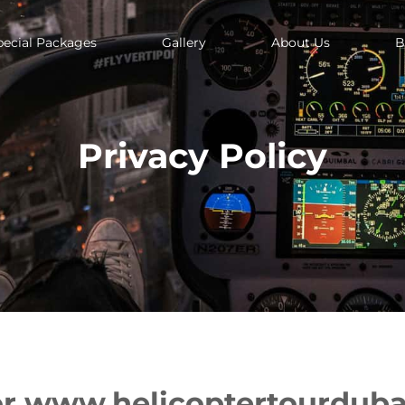
pecial Packages
Gallery
About Us
B
Privacy Policy
or www.helicoptertourdub