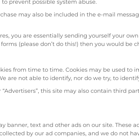
ed to prevent possible system abuse.
rchase may also be included in the e-mail messag
ures, you are essentially sending yourself your ow
e forms (please don’t do this!) then you would be 
kies from time to time. Cookies may be used to im
 are not able to identify, nor do we try, to identif
 “Advertisers”, this site may also contain third 
y banner, text and other ads on our site. These a
 collected by our ad companies, and we do not hav