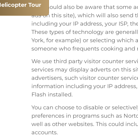
elicopter Tour
You should also be aware that some ad
ads on this site), which will also se
including your IP address, your ISP, th
These types of technology are general
York, for example) or selecting which 
someone who frequents cooking and re
We use third party visitor counter ser
services may display adverts on this sit
advertisers, such visitor counter ser
information including your IP address,
Flash installed.
You can choose to disable or selectivel
preferences in programs such as Norton
well as other websites. This could incl
accounts.