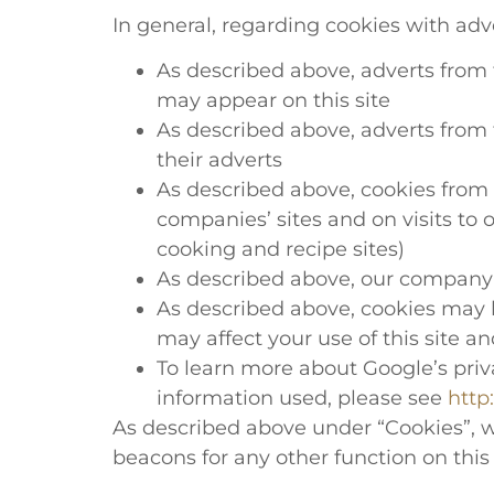
In general, regarding cookies with adv
As described above, adverts from th
may appear on this site
As described above, adverts from t
their adverts
As described above, cookies from t
companies’ sites and on visits to
cooking and recipe sites)
As described above, our company d
As described above, cookies may b
may affect your use of this site a
To learn more about Google’s priva
information used, please see
http
As described above under “Cookies”, w
beacons for any other function on this