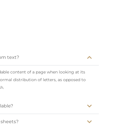
dom text?
eadable content of a page when looking at its
ormal distribution of letters, as opposed to
sh.
lable?
t sheets?