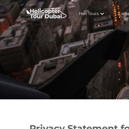
Heli Tours
S
Privacy Statement f