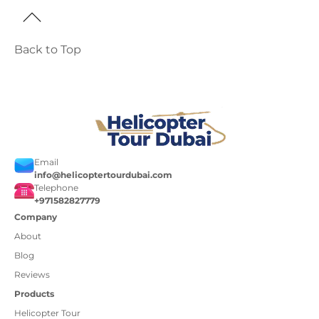
Back to Top
Email
info@helicoptertourdubai.com
Telephone
+971582827779
Company
About
Blog
Reviews
Products
Helicopter Tour