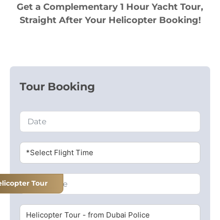
Get a Complementary 1 Hour Yacht Tour,
Straight After Your Helicopter Booking!
Tour Booking
*Select Flight Time
licopter Tour
Helicopter Tour - from Dubai Police