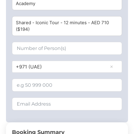
Academy
Shared - Iconic Tour - 12 minutes - AED 710
($194)
+971 (UAE)
Booking Summary