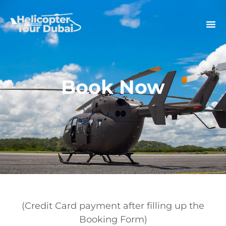
Book Now
(Credit Card payment after filling up the
Booking Form)