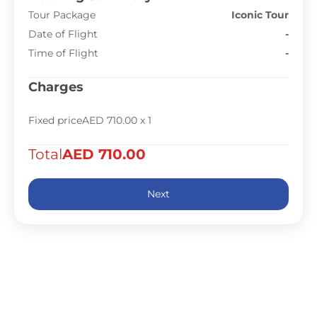
Tour Package
Iconic Tour
Date of Flight
-
Time of Flight
-
Charges
Fixed price
AED 710.00
x 1
Total
AED 710.00
Next