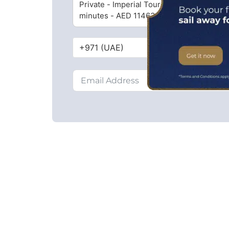
Private - Imperial Tour - 45
minutes - AED 11463 ($3141)
+971 (UAE)