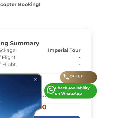
icopter Booking!
ing Summary
ackage
Imperial Tour
 Flight
-
 Flight
-
ges
Call
.
Us
Check Availability
rice
AED 11,463.00
x 1
on WhatsApp
 based on 1 helicopter(s) (6-seater)
AED 11,463.00