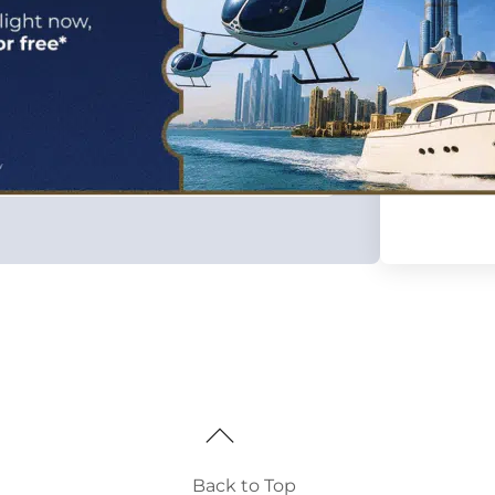
Back to Top