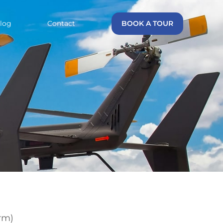
log
Contact
BOOK A TOUR
rm)