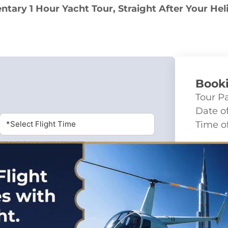
tary 1 Hour Yacht Tour, Straight After Your Hel
Book
Tour P
Date of
*Select Flight Time
Time of
Char
Fixed p
Calculation
Total