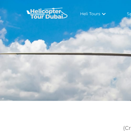
Heli Tours
S
(C