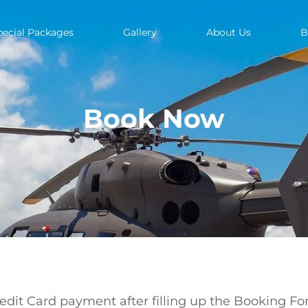
pecial Packages
Gallery
About Us
B
Book Now
redit Card payment after filling up the Booking Fo