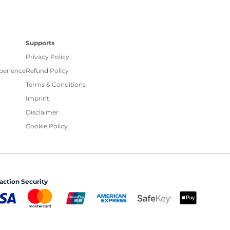
Supports
r
Privacy Policy
xperience
Refund Policy
Terms & Conditions
Imprint
Disclaimer
Cookie Policy
action Security