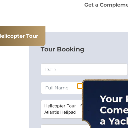
Get a Complemen
elicopter Tour
Tour Booking
Helicopter Tour - from Dubai
Atlantis Helipad