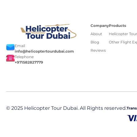
Company
Products
About
Helicopter Tou
Blog
Other Flight E
Email
Reviews
info@helicoptertourdubai.com
Telephone
+971582827779
© 2025 Helicopter Tour Dubai. All Rights reserved.
Trans