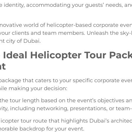
te identity, accommodating your guests’ needs, a
nnovative world of helicopter-based corporate ev
your clients and team members. Unleash the sky-h
t city of Dubai.
e Ideal Helicopter Tour Pac
nt
package that caters to your specific corporate ev
ile making your decision:
the tour length based on the event’s objectives a
ivity, including networking, presentations, or team
licopter tour route that highlights Dubai’s archit
orable backdrop for your event.