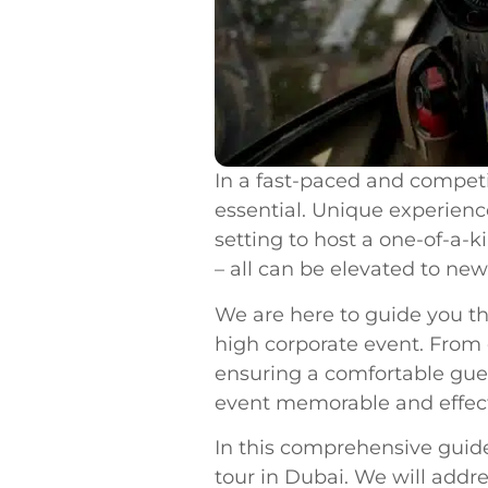
In a fast-paced and competi
essential. Unique experience
setting to host a one-of-a-
– all can be elevated to new
We are here to guide you t
high corporate event. From
ensuring a comfortable gue
event memorable and effect
In this comprehensive guide
tour in Dubai. We will addr