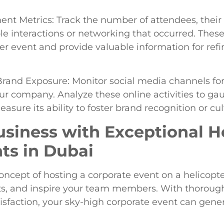
t Metrics: Track the number of attendees, their
le interactions or networking that occurred. These
er event and provide valuable information for refi
rand Exposure: Monitor social media channels for
ur company. Analyze these online activities to gau
ure its ability to foster brand recognition or cul
usiness with Exceptional H
ts in Dubai
ncept of hosting a corporate event on a helicopte
nts, and inspire your team members. With thorough
sfaction, your sky-high corporate event can genera