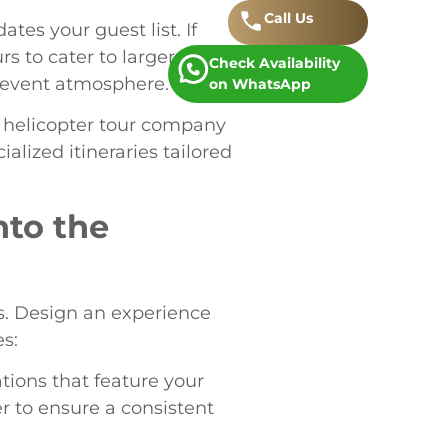
Call
.
Us
es your guest list. If
s to cater to larger groups.
Check Availability
d event atmosphere.
on WhatsApp
 helicopter tour company
alized itineraries tailored
nto the
es. Design an experience
s:
ations that feature your
r to ensure a consistent