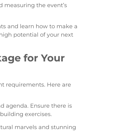
nd measuring the event’s
ents and learn how to make a
igh potential of your next
kage for Your
ent requirements. Here are
nd agenda. Ensure there is
-building exercises.
ectural marvels and stunning