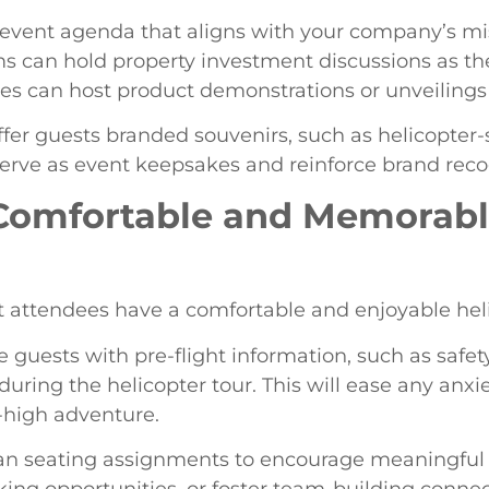
event agenda that aligns with your company’s mis
irms can hold property investment discussions as t
es can host product demonstrations or unveilings 
er guests branded souvenirs, such as helicopter
erve as event keepsakes and reinforce brand reco
a Comfortable and Memorab
 attendees have a comfortable and enjoyable heli
e guests with pre-flight information, such as safety
during the helicopter tour. This will ease any anxi
-high adventure.
an seating assignments to encourage meaningful