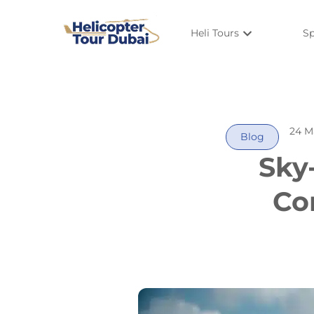
Heli Tours
Sp
24 M
Blog
Sky
Co