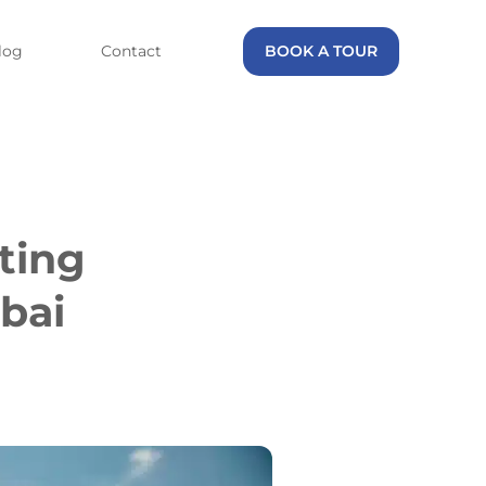
log
Contact
BOOK A TOUR
ting
bai