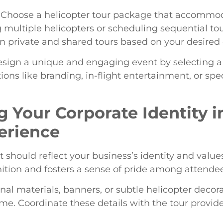
 Choose a helicopter tour package that accommodat
multiple helicopters or scheduling sequential tour
en private and shared tours based on your desire
esign a unique and engaging event by selecting a
ons like branding, in-flight entertainment, or speci
g Your Corporate Identity i
erience
t should reflect your business’s identity and valu
nition and fosters a sense of pride among attendee
nal materials, banners, or subtle helicopter decor
e. Coordinate these details with the tour provide