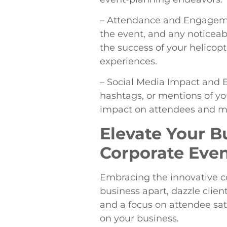
– Attendance and Engagemen
the event, and any noticeab
the success of your helicopt
experiences.
– Social Media Impact and B
hashtags, or mentions of yo
impact on attendees and meas
Elevate Your B
Corporate Even
Embracing the innovative co
business apart, dazzle clie
and a focus on attendee sati
on your business.