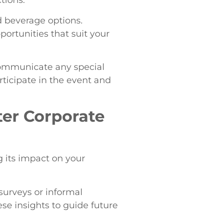
tions.
d beverage options.
portunities that suit your
 communicate any special
rticipate in the event and
ter Corporate
g its impact on your
urveys or informal
se insights to guide future