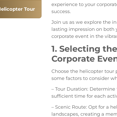
experience to your corpora
elicopter Tour
success.
Join us as we explore the i
lasting impression on both 
corporate event in the vibran
1. Selecting th
Corporate Eve
Choose the helicopter tour 
some factors to consider wh
– Tour Duration: Determine 
sufficient time for each act
– Scenic Route: Opt for a he
landscapes, creating a mem