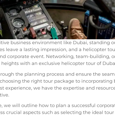
tive business environment like Dubai, standing ou
s leave a lasting impression, and a helicopter tou
kind corporate event. Networking, team-building, 
 heights with an exclusive helicopter tour of Dubai
hrough the planning process and ensure the seaml
 choosing the right tour package to incorporatin
st experience, we have the expertise and resourc
ive.
, we will outline how to plan a successful corpora
ess crucial aspects such as selecting the ideal to