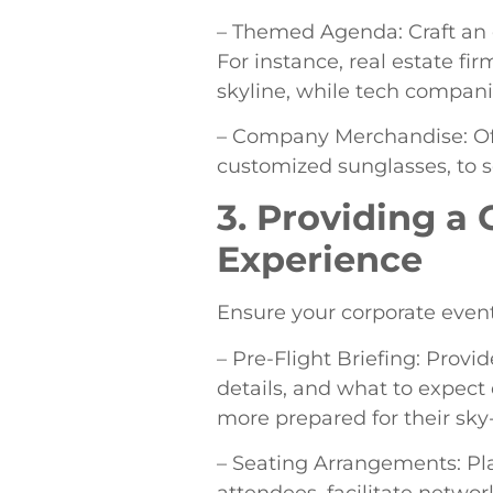
– Themed Agenda: Craft an 
For instance, real estate f
skyline, while tech compani
– Company Merchandise: Off
customized sunglasses, to s
3. Providing 
Experience
Ensure your corporate event
– Pre-Flight Briefing: Provid
details, and what to expect 
more prepared for their sky
– Seating Arrangements: Pl