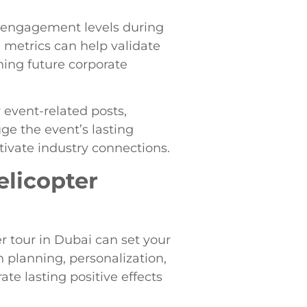
 engagement levels during
 metrics can help validate
ning future corporate
 event-related posts,
ge the event’s lasting
tivate industry connections.
elicopter
r tour in Dubai can set your
 planning, personalization,
te lasting positive effects