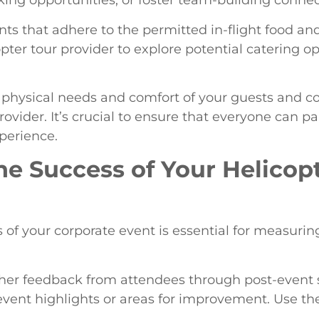
king opportunities, or foster team-building connec
nts that adhere to the permitted in-flight food an
pter tour provider to explore potential catering op
he physical needs and comfort of your guests and
ovider. It’s crucial to ensure that everyone can pa
xperience.
he Success of Your Helicop
 of your corporate event is essential for measurin
her feedback from attendees through post-event s
event highlights or areas for improvement. Use the