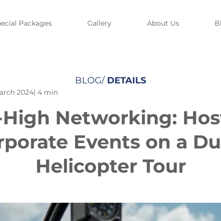
ecial Packages
Gallery
About Us
B
BLOG/
DETAILS
arch 2024
| 4 min
-High Networking: Hos
rporate Events on a Du
Helicopter Tour