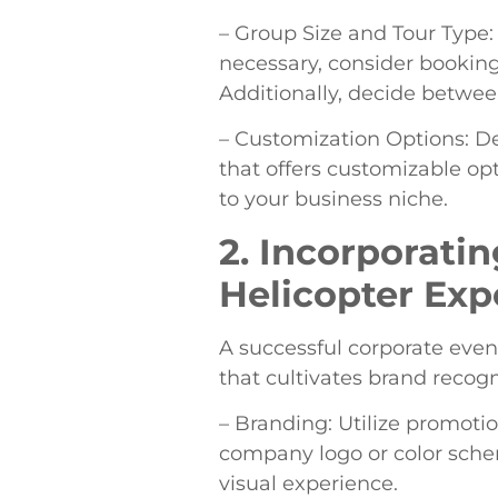
– Group Size and Tour Type:
necessary, consider booking 
Additionally, decide betwe
– Customization Options: D
that offers customizable opti
to your business niche.
2. Incorporatin
Helicopter Exp
A successful corporate even
that cultivates brand recog
– Branding: Utilize promotio
company logo or color schem
visual experience.