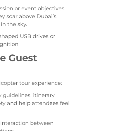
sion or event objectives.
hey soar above Dubai’s
in the sky.
-shaped USB drives or
gnition.
le Guest
copter tour experience:
 guidelines, itinerary
ety and help attendees feel
 interaction between