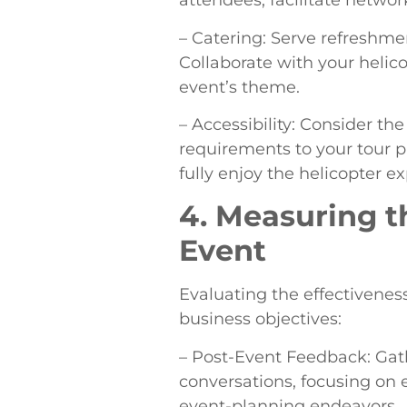
attendees, facilitate networ
– Catering: Serve refreshme
Collaborate with your helico
event’s theme.
– Accessibility: Consider t
requirements to your tour pr
fully enjoy the helicopter e
4. Measuring t
Event
Evaluating the effectiveness
business objectives:
– Post-Event Feedback: Gat
conversations, focusing on 
event-planning endeavors.