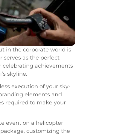
t in the corporate world is
r serves as the perfect
or celebrating achievements
’s skyline.
ess execution of your sky-
g branding elements and
es required to make your
te event on a helicopter
ur package, customizing the