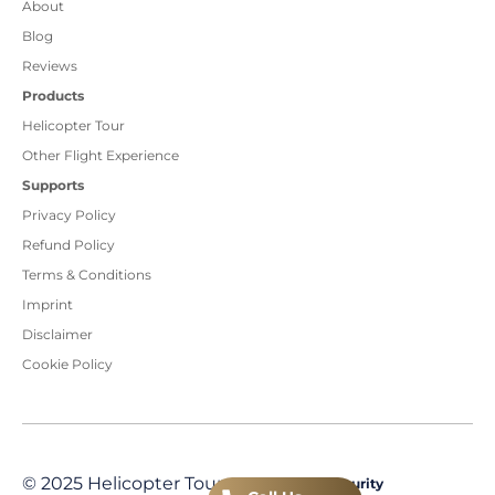
About
Blog
Reviews
Products
Helicopter Tour
Other Flight Experience
Supports
Privacy Policy
Refund Policy
Terms & Conditions
Imprint
Disclaimer
Cookie Policy
© 2025 Helicopter Tour
Transaction Security