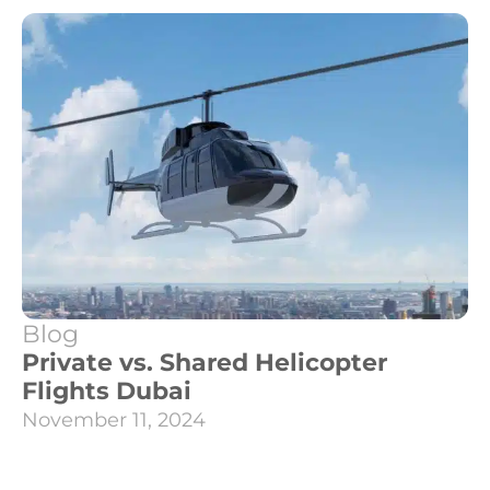
Blog
Private vs. Shared Helicopter
Flights Dubai
November 11, 2024