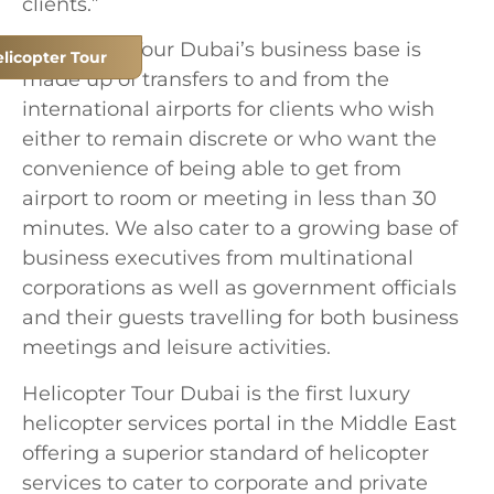
clients.”
Helicopter Tour Dubai’s business base is
licopter Tour
made up of transfers to and from the
international airports for clients who wish
either to remain discrete or who want the
convenience of being able to get from
airport to room or meeting in less than 30
minutes. We also cater to a growing base of
business executives from multinational
corporations as well as government officials
and their guests travelling for both business
meetings and leisure activities.
Helicopter Tour Dubai is the first luxury
helicopter services portal in the Middle East
offering a superior standard of helicopter
services to cater to corporate and private