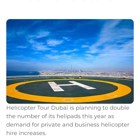
Helicopter Tour Dubai is planning to double
the number of its helipads this year as
demand for private and business helicopter
hire increases.