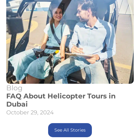
Blog
FAQ About Helicopter Tours in
Dubai
October 29, 2024
See All Stories