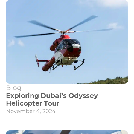
Blog
Exploring Dubai’s Odyssey
Helicopter Tour
November 4, 2024