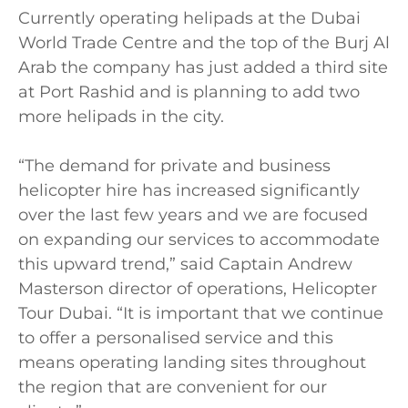
Currently operating helipads at the Dubai
World Trade Centre and the top of the Burj Al
Arab the company has just added a third site
at Port Rashid and is planning to add two
more helipads in the city.
“The demand for private and business
helicopter hire has increased significantly
over the last few years and we are focused
on expanding our services to accommodate
this upward trend,” said Captain Andrew
Masterson director of operations, Helicopter
Tour Dubai. “It is important that we continue
to offer a personalised service and this
means operating landing sites throughout
the region that are convenient for our