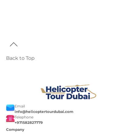
Back to Top
Email
info@helicoptertourdubai.com
Telephone
+971582827779
Company