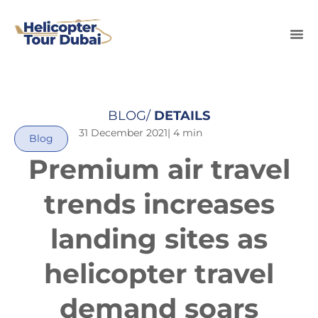
BLOG/
DETAILS
31 December 2021
| 4 min
Blog
Premium air travel
trends increases
landing sites as
helicopter travel
demand soars