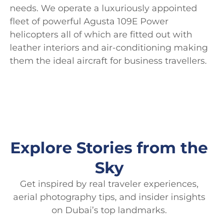
needs. We operate a luxuriously appointed
fleet of powerful Agusta 109E Power
helicopters all of which are fitted out with
leather interiors and air-conditioning making
them the ideal aircraft for business travellers.
Explore Stories from the
Sky
Get inspired by real traveler experiences,
aerial photography tips, and insider insights
on Dubai’s top landmarks.