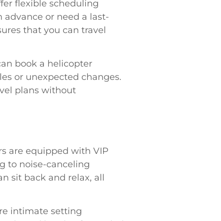
fer flexible scheduling
 advance or need a last-
nsures that you can travel
can book a helicopter
dules or unexpected changes.
avel plans without
ers are equipped with VIP
g to noise-canceling
 sit back and relax, all
ore intimate setting