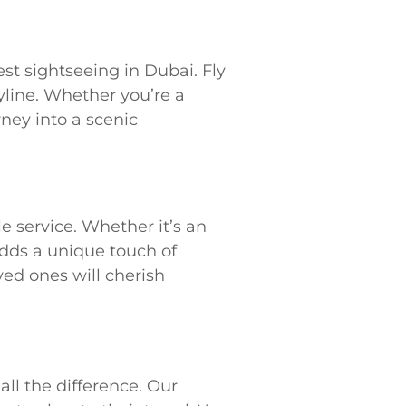
st sightseeing in Dubai. Fly
yline. Whether you’re a
rney into a scenic
 service. Whether it’s an
 adds a unique touch of
ved ones will cherish
all the difference. Our