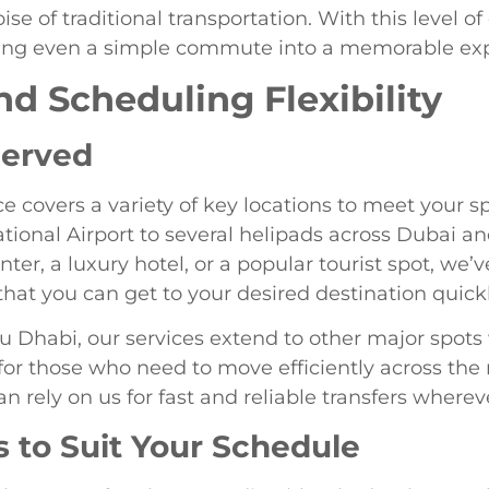
se of traditional transportation. With this level of
urning even a simple commute into a memorable ex
nd Scheduling Flexibility
Served
ce covers a variety of key locations to meet your sp
ational Airport to several helipads across Dubai 
ter, a luxury hotel, or a popular tourist spot, we’
hat you can get to your desired destination quick
u Dhabi, our services extend to other major spots
 for those who need to move efficiently across the
an rely on us for fast and reliable transfers where
s to Suit Your Schedule