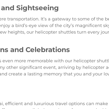
 and Sightseeing
e transportation. It’s a gateway to some of the be
joy a bird’s-eye view of the city’s magnificent sk
 new heights, our helicopter shuttles turn every jou
ons and Celebrations
even more memorable with our helicopter shuttle
any other significant event, arriving by helicopter
 and create a lasting memory that you and your lo
i, efficient and luxurious travel options can make 