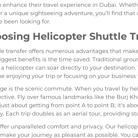
o enhance their travel experience in Dubai. Wheth
r a unique sightseeing adventure, you’ll find that 
e been looking for.
oosing Helicopter Shuttle T
le transfer offers numerous advantages that make 
iggest benefits is the time saved. Traditional gro
a helicopter can soar directly to your destination
e enjoying your trip or focusing on your business 
ge is the scenic commute. When you travel by heli
tive. Fly over famous landmarks like the Burj Kh
t just about getting from point A to point B; it’s a
 Each trip doubles as an aerial tour, providing stu
 offer unparalleled comfort and privacy. Our helico
make your journey as pleasant as possible. You can