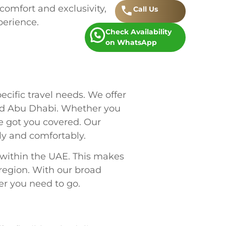
 comfort and exclusivity,
Call
.
Us
perience.
Check Availability
on WhatsApp
ecific travel needs. We offer
and Abu Dhabi. Whether you
ve got you covered. Our
ly and comfortably.
 within the UAE. This makes
 region. With our broad
ver you need to go.