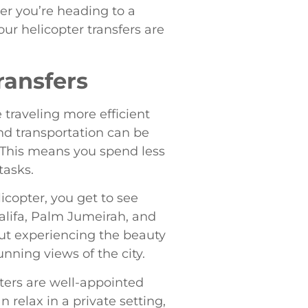
er you’re heading to a
our helicopter transfers are
ransfers
traveling more efficient
und transportation can be
. This means you spend less
tasks.
copter, you get to see
alifa, Palm Jumeirah, and
bout experiencing the beauty
nning views of the city.
pters are well-appointed
 relax in a private setting,