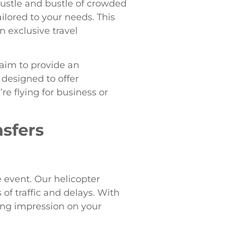
hustle and bustle of crowded
ailored to your needs. This
n exclusive travel
 aim to provide an
 designed to offer
e flying for business or
nsfers
 event. Our helicopter
 of traffic and delays. With
ting impression on your