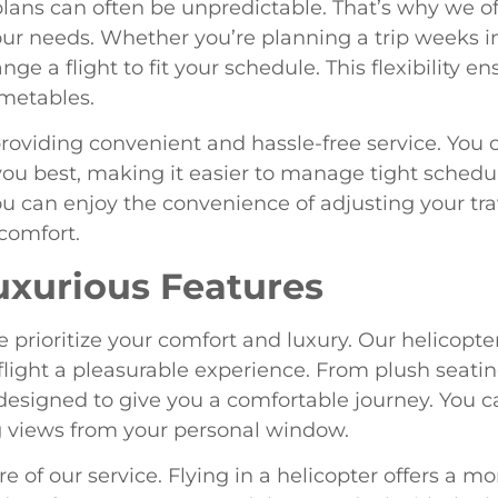
lans can often be unpredictable. That’s why we of
r needs. Whether you’re planning a trip weeks in
ge a flight to fit your schedule. This flexibility e
imetables.
oviding convenient and hassle-free service. You 
s you best, making it easier to manage tight sche
you can enjoy the convenience of adjusting your tr
comfort.
uxurious Features
e prioritize your comfort and luxury. Our helicopt
light a pleasurable experience. From plush seatin
esigned to give you a comfortable journey. You can
g views from your personal window.
e of our service. Flying in a helicopter offers a m