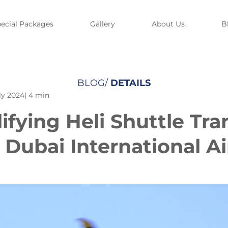
ecial Packages
Gallery
About Us
B
BLOG/
DETAILS
ly 2024
| 4 min
ifying Heli Shuttle Tra
 Dubai International Ai