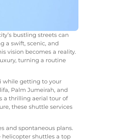
ty’s bustling streets can
 a swift, scenic, and
is vision becomes a reality.
uxury, turning a routine
 while getting to your
lifa, Palm Jumeirah, and
a thrilling aerial tour of
ure, these shuttle services
ules and spontaneous plans.
helicopter shuttles a top