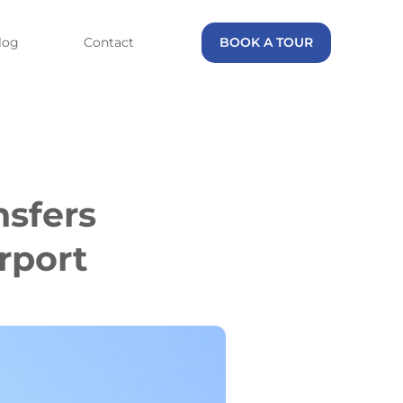
log
Contact
BOOK A TOUR
nsfers
rport