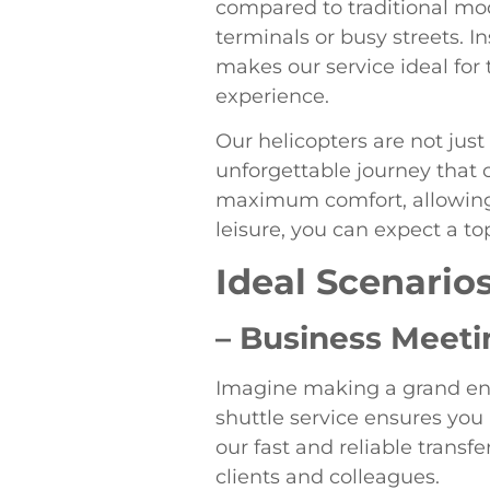
compared to traditional mod
terminals or busy streets. I
makes our service ideal for
experience.
Our helicopters are not jus
unforgettable journey that 
maximum comfort, allowing y
leisure, you can expect a to
Ideal Scenarios
– Business Meeti
Imagine making a grand ent
shuttle service ensures you 
our fast and reliable trans
clients and colleagues.