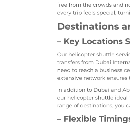
free from the crowds and noi
every trip feels special, t
Destinations a
– Key Locations 
Our helicopter shuttle servi
transfers from Dubai Intern
need to reach a business cen
extensive network ensures t
In addition to Dubai and Ab
our helicopter shuttle ideal
range of destinations, you c
– Flexible Timing