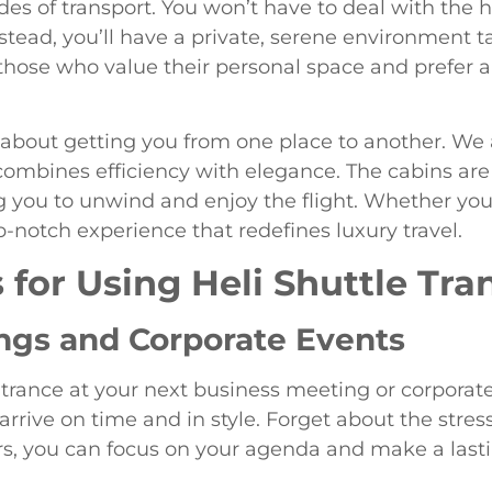
es of transport. You won’t have to deal with the 
nstead, you’ll have a private, serene environment t
 those who value their personal space and prefer a
t about getting you from one place to another. We
combines efficiency with elegance. The cabins are
ou to unwind and enjoy the flight. Whether you’r
p-notch experience that redefines luxury travel.
 for Using Heli Shuttle Tra
ngs and Corporate Events
rance at your next business meeting or corporate
arrive on time and in style. Forget about the stress
fers, you can focus on your agenda and make a las