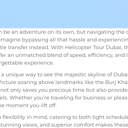
 be an adventure on its own, but navigating the ci
magine bypassing all that hassle and experiencing
le transfer instead. With Helicopter Tour Dubai, th
fer an unmatched blend of speed, efficiency, and l
orgettable experience.
 a unique way to see the majestic skyline of Dubai
 Picture soaring above landmarks like the Burj Kha
not only saves you precious time but also provides 
vels. Whether you’re traveling for business or pleas
he moment you lift off.
 flexibility in mind, catering to both tight sched
tunning views, and superior comfort makes these 