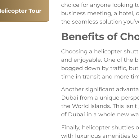
choice for anyone looking t
elicopter Tour
business meeting, a hotel, o
the seamless solution you’v
Benefits of Ch
Choosing a helicopter shutt
and enjoyable. One of the b
bogged down by traffic, but 
time in transit and more tim
Another significant advanta
Dubai from a unique perspec
the World Islands. This isn’
of Dubai in a whole new way.
Finally, helicopter shuttles
with luxurious amenities to 