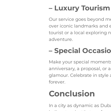
– Luxury Tourism
Our service goes beyond mer
over iconic landmarks and en
tourist or a local exploring
adventure.
– Special Occasi
Make your special moments 
anniversary, a proposal, or 
glamour. Celebrate in style
forever.
Conclusion
In a city as dynamic as Duba