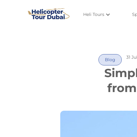
Heli Tours
Sp
31 Ju
Blog
Simpl
from