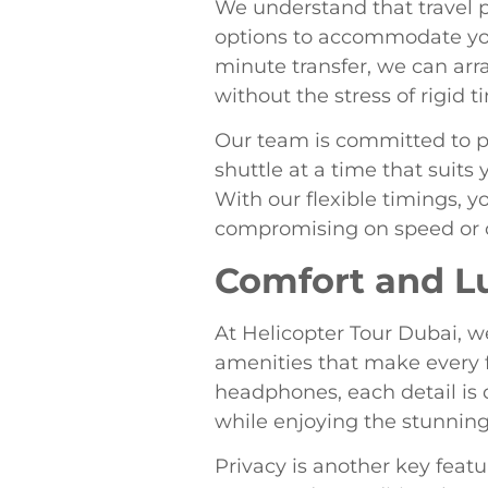
We understand that travel p
options to accommodate you
minute transfer, we can arran
without the stress of rigid t
Our team is committed to pr
shuttle at a time that suit
With our flexible timings, 
compromising on speed or 
Comfort and L
At Helicopter Tour Dubai, w
amenities that make every f
headphones, each detail is d
while enjoying the stunnin
Privacy is another key featur