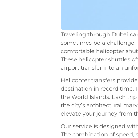
Traveling through Dubai can
sometimes be a challenge. I
comfortable helicopter shutt
These helicopter shuttles of
airport transfer into an unf
Helicopter transfers provide
destination in record time.
the World Islands. Each trip 
the city’s architectural mar
elevate your journey from t
Our service is designed with
The combination of speed, s