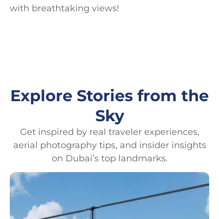
with breathtaking views!
Explore Stories from the
Sky
Get inspired by real traveler experiences,
aerial photography tips, and insider insights
on Dubai’s top landmarks.