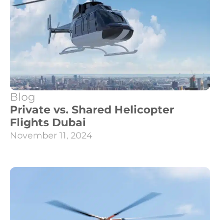
Blog
Private vs. Shared Helicopter
Flights Dubai
November 11, 2024