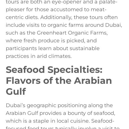
tours are both an eye-opener and a palate-
pleaser for those accustomed to meat-
centric diets. Additionally, these tours often
include visits to organic farms around Dubai,
such as the Greenheart Organic Farms,
where fresh produce is picked, and
participants learn about sustainable
practices in arid climates.
Seafood Specialties:
Flavors of the Arabian
Gulf
Dubai’s geographic positioning along the
Arabian Gulf provides a bounty of seafood,
which is a staple in local cuisine. Seafood-
focused food tours typically involve a visit to