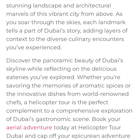
stunning landscape and architectural
marvels of this vibrant city from above. As
you soar through the skies, each landmark
tells a part of Dubai’s story, adding layers of
context to the diverse culinary encounters
you’ve experienced.
Discover the panoramic beauty of Dubai’s
skyline while reflecting on the delicious
eateries you’ve explored. Whether you’re
savoring the memories of aromatic spices or
the innovative dishes from world-renowned
chefs, a helicopter tour is the perfect
complement to a comprehensive exploration
of Dubai’s gastronomic scene. Book your
aerial adventure
today at Helicopter Tour
Dubai and cap off your epicurean adventure