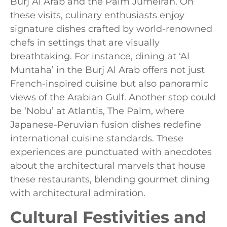
Burj Al Arab and the Palm Jumeirah. On
these visits, culinary enthusiasts enjoy
signature dishes crafted by world-renowned
chefs in settings that are visually
breathtaking. For instance, dining at ‘Al
Muntaha’ in the Burj Al Arab offers not just
French-inspired cuisine but also panoramic
views of the Arabian Gulf. Another stop could
be ‘Nobu’ at Atlantis, The Palm, where
Japanese-Peruvian fusion dishes redefine
international cuisine standards. These
experiences are punctuated with anecdotes
about the architectural marvels that house
these restaurants, blending gourmet dining
with architectural admiration.
Cultural Festivities and