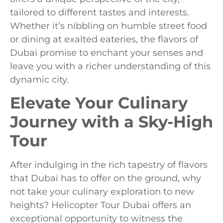
tailored to different tastes and interests.
Whether it’s nibbling on humble street food
or dining at exalted eateries, the flavors of
Dubai promise to enchant your senses and
leave you with a richer understanding of this
dynamic city.
Elevate Your Culinary
Journey with a Sky-High
Tour
After indulging in the rich tapestry of flavors
that Dubai has to offer on the ground, why
not take your culinary exploration to new
heights? Helicopter Tour Dubai offers an
exceptional opportunity to witness the