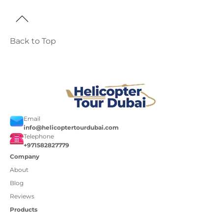
Back to Top
Email
info@helicoptertourdubai.com
Telephone
+971582827779
Company
About
Blog
Reviews
Products