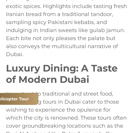
exotic spices. Highlights include tasting fresh
Iranian bread from a traditional tandoor,
sampling spicy Pakistani kebabs, and
indulging in Indian sweets like gulab jamun.
Each bite not only pleases the palate but
also conveys the multicultural narrative of
Dubai.
Luxury Dining: A Taste
of Modern Dubai
In contrast to traditional and street food,
licopter Tour
luxury dining tours in Dubai cater to those
wishing to experience the opulence for
which the city is renowned. These tours often
cover groundbreaking locations such as the