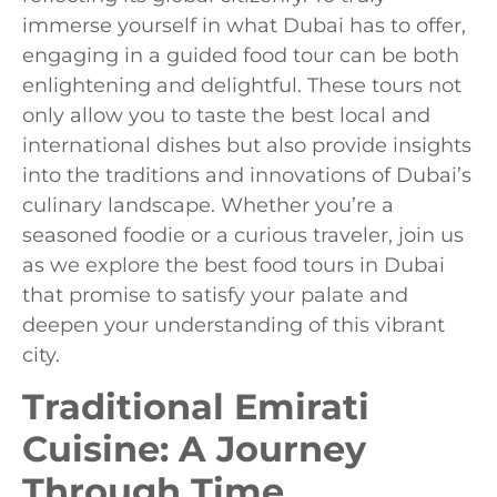
immerse yourself in what Dubai has to offer,
engaging in a guided food tour can be both
enlightening and delightful. These tours not
only allow you to taste the best local and
international dishes but also provide insights
into the traditions and innovations of Dubai’s
culinary landscape. Whether you’re a
seasoned foodie or a curious traveler, join us
as we explore the best food tours in Dubai
that promise to satisfy your palate and
deepen your understanding of this vibrant
city.
Traditional Emirati
Cuisine: A Journey
Through Time