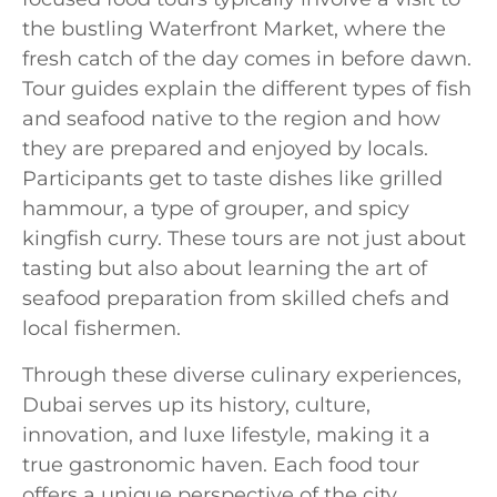
the bustling Waterfront Market, where the
fresh catch of the day comes in before dawn.
Tour guides explain the different types of fish
and seafood native to the region and how
they are prepared and enjoyed by locals.
Participants get to taste dishes like grilled
hammour, a type of grouper, and spicy
kingfish curry. These tours are not just about
tasting but also about learning the art of
seafood preparation from skilled chefs and
local fishermen.
Through these diverse culinary experiences,
Dubai serves up its history, culture,
innovation, and luxe lifestyle, making it a
true gastronomic haven. Each food tour
offers a unique perspective of the city,