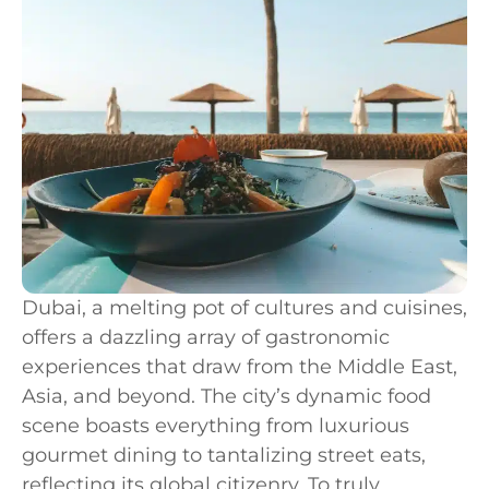
Dubai, a melting pot of cultures and cuisines,
offers a dazzling array of gastronomic
experiences that draw from the Middle East,
Asia, and beyond. The city’s dynamic food
scene boasts everything from luxurious
gourmet dining to tantalizing street eats,
reflecting its global citizenry. To truly