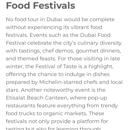
Food Festivals
No food tour in Dubai would be complete
without experiencing its vibrant food
festivals. Events such as the Dubai Food
Festival celebrate the city’s culinary diversity
with tastings, chef demos, gourmet dinners,
and themed feasts. For those visiting in late
winter, the Festival of Taste is a highlight,
offering the chance to indulge in dishes
prepared by Michelin-starred chefs and local
stars. Another noteworthy event is the
Etisalat Beach Canteen, where pop-up
restaurants feature everything from trendy
food trucks to organic markets. These
festivals not only provide a platform for
tasting but also for learning through