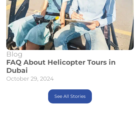
Blog
FAQ About Helicopter Tours in
Dubai
October 29, 2024
See All Stories