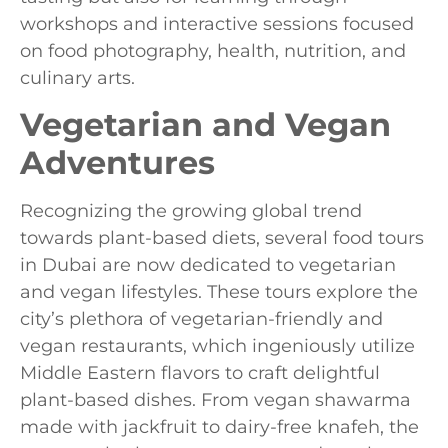
workshops and interactive sessions focused
on food photography, health, nutrition, and
culinary arts.
Vegetarian and Vegan
Adventures
Recognizing the growing global trend
towards plant-based diets, several food tours
in Dubai are now dedicated to vegetarian
and vegan lifestyles. These tours explore the
city’s plethora of vegetarian-friendly and
vegan restaurants, which ingeniously utilize
Middle Eastern flavors to craft delightful
plant-based dishes. From vegan shawarma
made with jackfruit to dairy-free knafeh, the