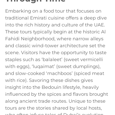
Embarking on a food tour that focuses on
traditional Emirati cuisine offers a deep dive
into the rich history and culture of the UAE.
These tours typically begin at the historic Al
Fahidi Neighborhood, where narrow alleys
and classic wind-tower architecture set the
scene. Visitors have the opportunity to taste
staples such as ‘balaleet’ (sweet vermicelli
with eggs), ‘luqaimat’ (sweet dumplings),
and slow-cooked ‘machboos’ (spiced meat
with rice). Savoring these dishes gives
insight into the Bedouin lifestyle, heavily
influenced by the spices and flavors brought
along ancient trade routes. Unique to these
tours are the stories shared by local hosts,