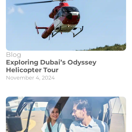
Blog
Exploring Dubai’s Odyssey
Helicopter Tour
November 4, 2024