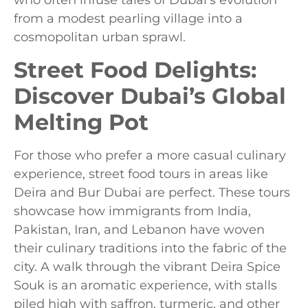
who often infuse tales of Dubai’s evolution
from a modest pearling village into a
cosmopolitan urban sprawl.
Street Food Delights:
Discover Dubai’s Global
Melting Pot
For those who prefer a more casual culinary
experience, street food tours in areas like
Deira and Bur Dubai are perfect. These tours
showcase how immigrants from India,
Pakistan, Iran, and Lebanon have woven
their culinary traditions into the fabric of the
city. A walk through the vibrant Deira Spice
Souk is an aromatic experience, with stalls
piled high with saffron, turmeric, and other