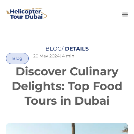
BLOG/
DETAILS
20 May 2024
| 4 min
Blog
Discover Culinary
Delights: Top Food
Tours in Dubai